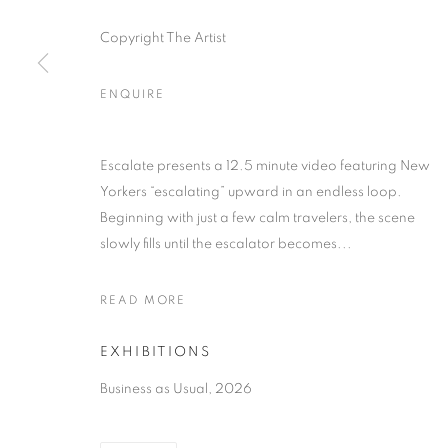
Copyright The Artist
ENQUIRE
Escalate presents a 12.5 minute video featuring New
Yorkers “escalating” upward in an endless loop.
Beginning with just a few calm travelers, the scene
slowly fills until the escalator becomes...
READ MORE
EXHIBITIONS
Business as Usual, 2026