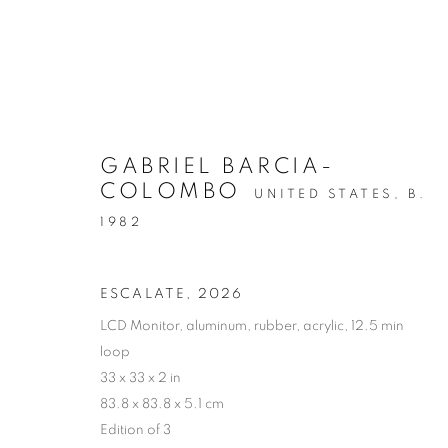
GABRIEL BARCIA-
COLOMBO
UNITED STATES,
B.
ARTWORKS
1982
ESCALATE
,
2026
LCD Monitor, aluminum, rubber, acrylic, 12.5 min
MANAGE COOKIES
loop
COPYRIGHT © 2026 C24 GALLERY
SITE BY ARTLOGIC
33 x 33 x 2 in
83.8 x 83.8 x 5.1 cm
Edition of 3