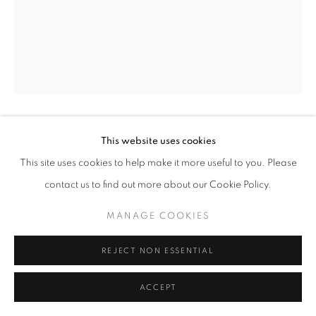
This website uses cookies
FIDELIS JOSEPH
JIMETA, ADAMAWA
STATE, NIGERIA,
B. 1989
This site uses cookies to help make it more useful to you. Please
contact us to find out more about our Cookie Policy.
BUSHESHEN HANYA
,
2025
MANAGE COOKIES
Oil and spray paint on canvas
60 x 48 in
REJECT NON ESSENTIAL
152.4 x 121.9 cm
ACCEPT
Copyright The Artist