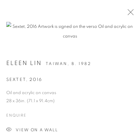
ARTWORKS
ELEEN LIN
TAIWAN,
B. 1982
MANAGE COOKIES
SEXTET
,
2016
COPYRIGHT © 2026 C24 GALLERY
Oil and acrylic on canvas
SITE BY ARTLOGIC
28 x 36in. (71.1 x 91.4cm)
ENQUIRE
VIEW ON A WALL