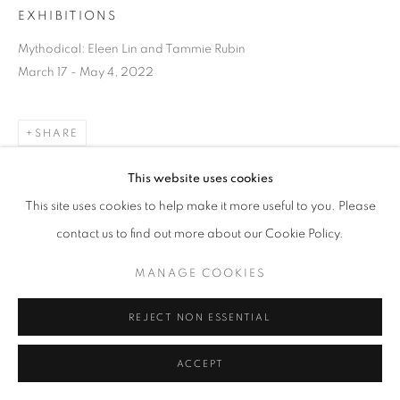
EXHIBITIONS
Mythodical: Eleen Lin and Tammie Rubin
March 17 - May 4, 2022
SHARE
This website uses cookies
This site uses cookies to help make it more useful to you. Please
contact us to find out more about our Cookie Policy.
MANAGE COOKIES
REJECT NON ESSENTIAL
ACCEPT