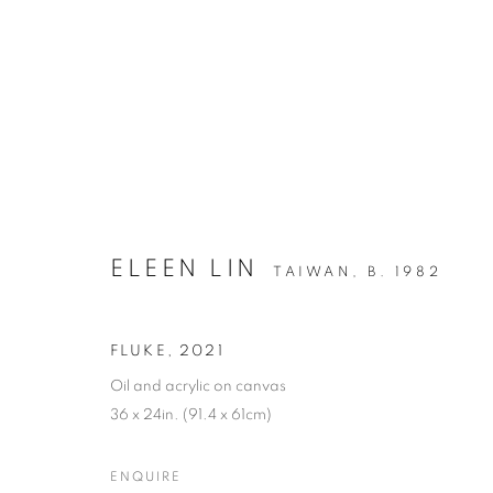
ARTWORKS
ELEEN LIN
TAIWAN,
B. 1982
FLUKE
,
2021
MANAGE COOKIES
Oil and acrylic on canvas
COPYRIGHT © 2026 C24 GALLERY
SITE BY ARTLOGIC
36 x 24in. (91.4 x 61cm)
ENQUIRE