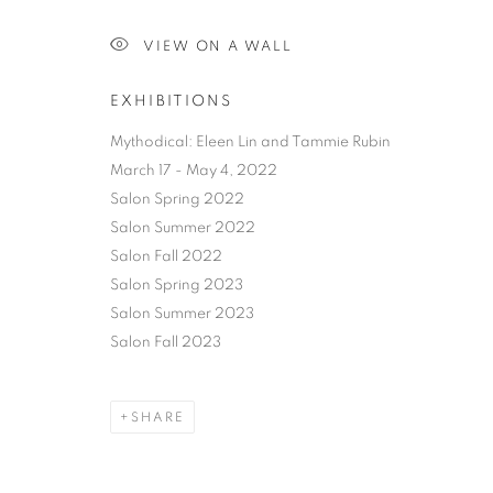
VIEW ON A WALL
EXHIBITIONS
Mythodical: Eleen Lin and Tammie Rubin
March 17 - May 4, 2022
Salon Spring 2022
Salon Summer 2022
Salon Fall 2022
Salon Spring 2023
Salon Summer 2023
Salon Fall 2023
SHARE