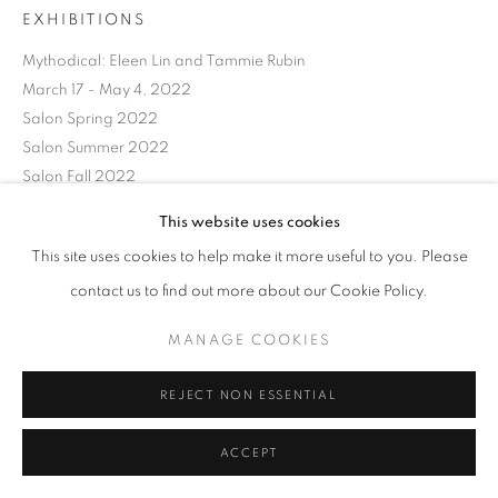
EXHIBITIONS
Mythodical: Eleen Lin and Tammie Rubin
March 17 - May 4, 2022
Salon Spring 2022
Salon Summer 2022
Salon Fall 2022
Salon Spring 2023
This website uses cookies
Salon Summer 2023
This site uses cookies to help make it more useful to you. Please
Salon Fall 2023
contact us to find out more about our Cookie Policy.
SHARE
MANAGE COOKIES
REJECT NON ESSENTIAL
ACCEPT