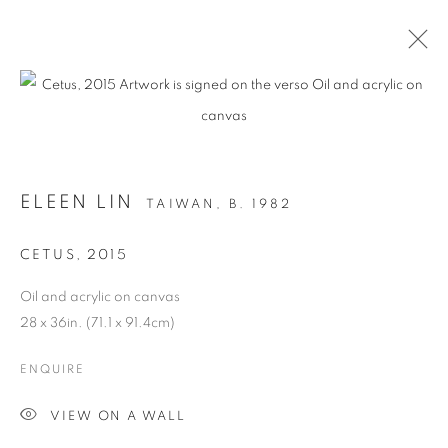
ARTWORKS
ELEEN LIN
TAIWAN,
B. 1982
MANAGE COOKIES
CETUS
,
2015
COPYRIGHT © 2026 C24 GALLERY
Oil and acrylic on canvas
SITE BY ARTLOGIC
28 x 36in. (71.1 x 91.4cm)
ENQUIRE
VIEW ON A WALL