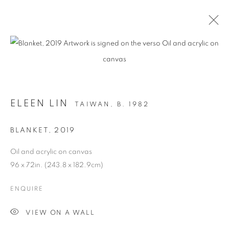
ARTWORKS
ELEEN LIN
TAIWAN,
B. 1982
MANAGE COOKIES
BLANKET
,
2019
COPYRIGHT © 2026 C24 GALLERY
Oil and acrylic on canvas
SITE BY ARTLOGIC
96 x 72in. (243.8 x 182.9cm)
ENQUIRE
VIEW ON A WALL