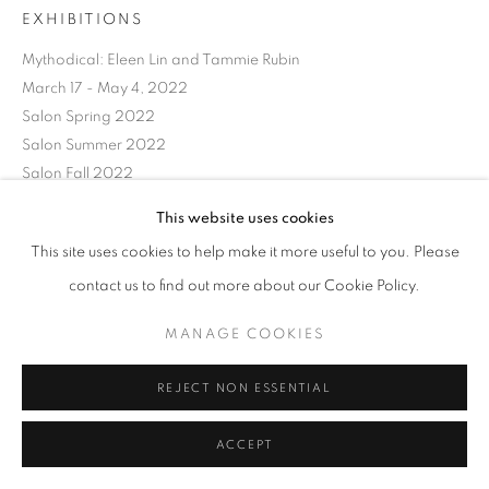
EXHIBITIONS
Mythodical: Eleen Lin and Tammie Rubin
March 17 - May 4, 2022
Salon Spring 2022
Salon Summer 2022
Salon Fall 2022
This website uses cookies
SHARE
This site uses cookies to help make it more useful to you. Please
contact us to find out more about our Cookie Policy.
MANAGE COOKIES
REJECT NON ESSENTIAL
ACCEPT