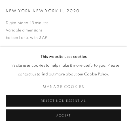
NEW YORK NEW YORK II
,
2020
Digital video, 15 minutes
Variable dimensions
Edition 1 of 5, with 2 AP
ENQUIRE
This website uses cookies
This site uses cookies to help make it more useful to you. Please
EXHIBITIONS
contact us to find out more about our Cookie Policy.
On the Inside - Portraiture Through Photography
October 3, 2020 - December 24, 2020
MANAGE COOKIES
REJECT NON ESSENTIAL
SHARE
ACCEPT