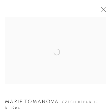
ARTWORKS
MANAGE COOKIES
COPYRIGHT © 2026 C24 GALLERY
SITE BY ARTLOGIC
MARIE TOMANOVA
CZECH REPUBLIC,
B. 1984