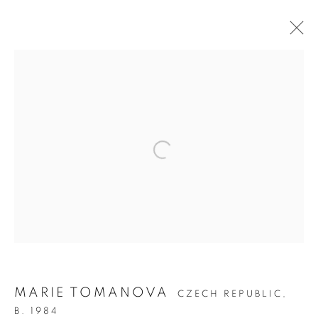
ARTWORKS
MANAGE COOKIES
COPYRIGHT © 2026 C24 GALLERY
SITE BY ARTLOGIC
MARIE TOMANOVA
CZECH REPUBLIC,
B. 1984