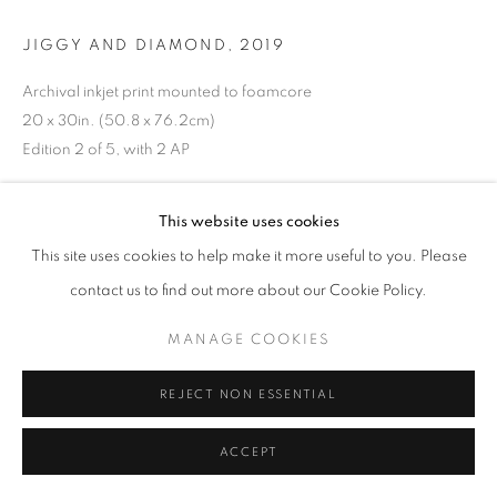
JIGGY AND DIAMOND
,
2019
Archival inkjet print mounted to foamcore
20 x 30in. (50.8 x 76.2cm)
Edition 2 of 5, with 2 AP
ENQUIRE
This website uses cookies
This site uses cookies to help make it more useful to you. Please
EXHIBITIONS
contact us to find out more about our Cookie Policy.
On the Inside - Portraiture Through Photography
October 3, 2020 - December 24, 2020
MANAGE COOKIES
Works on View in the C24 Gallery Showroom
April 3, 2021 – July 1, 2021
REJECT NON ESSENTIAL
Salon Summer 2021
Salon Fall 2021
ACCEPT