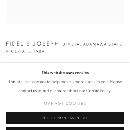
FIDELIS JOSEPH
JIMETA, ADAMAWA STATE,
NIGERIA,
B. 1989
NORTHERN TREES
,
2023
This website uses cookies
FIDELIS JOSEPH
OVERVIEW
WORKS
EXHIBITIONS
JIMETA, ADAMAWA STATE, NI
Oil, enamel, acrylic spray paint, and oil stick on canvas
This site uses cookies to help make it more useful to you. Please
88 x 78 in
BROWSE ARTISTS
contact us to find out more about our Cookie Policy.
223.5 x 198.1 cm
MANAGE COOKIES
Copyright The Artist
MANAGE COOKIES
REJECT NON ESSENTIAL
ENQUIRE
COPYRIGHT © 2026 C24 GALLERY