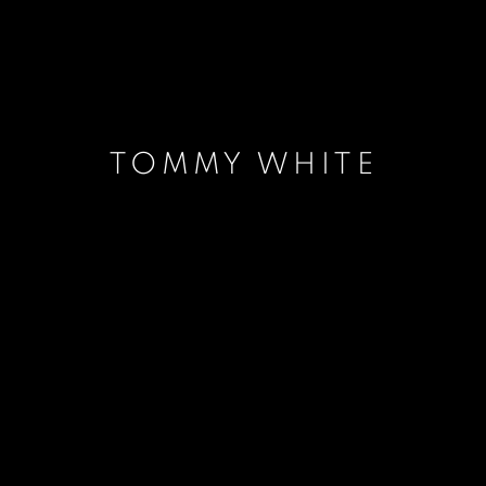
TOMMY WHITE