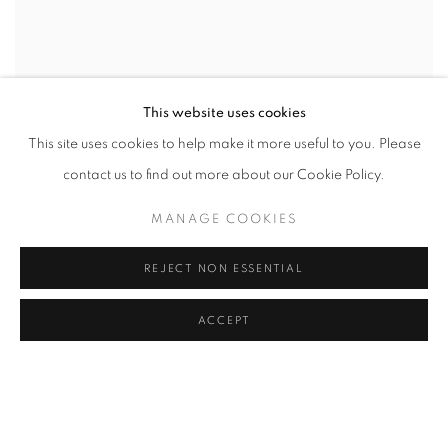
This website uses cookies
This site uses cookies to help make it more useful to you. Please
contact us to find out more about our Cookie Policy.
MANAGE COOKIES
REJECT NON ESSENTIAL
ACCEPT
FROM THE CRADLE TO THE BOAT
CURATED BY TOMMY HARTUNG