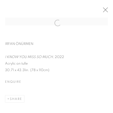
CONTEMPORARY ISTANBUL
IRFAN ÖNÜRMEN
IRFAN ÖNÜRMEN
SEPTEMBER 17 - 22, 2022
I KNOW YOU MISS SO MUCH
, 2022
WORKS
INSTALLATION VIEWS
Acrylic on tulle
30.71 x 43.31in. (78 x 110cm)
BACK TO ART FAIRS
ENQUIRE
MANAGE COOKIES
COPYRIGHT © 2026 C24 GALLERY
SHARE
SITE BY ARTLOGIC