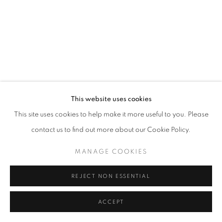
This website uses cookies
This site uses cookies to help make it more useful to you. Please
contact us to find out more about our Cookie Policy.
MANAGE COOKIES
REJECT NON ESSENTIAL
ACCEPT