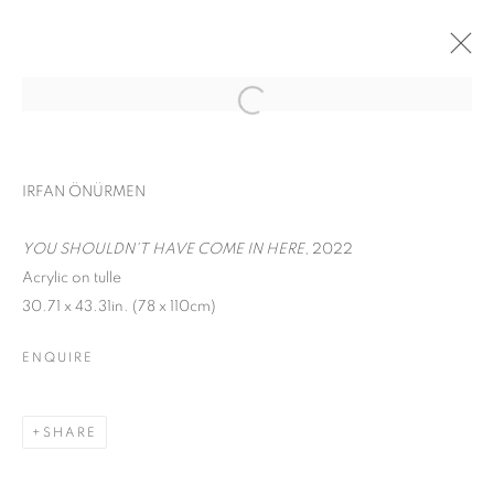
CONTEMPORARY ISTANBUL
IRFAN ÖNÜRMEN
IRFAN ÖNÜRMEN
SEPTEMBER 17 - 22, 2022
YOU SHOULDN'T HAVE COME IN HERE
, 2022
WORKS
INSTALLATION VIEWS
Acrylic on tulle
30.71 x 43.31in. (78 x 110cm)
BACK TO ART FAIRS
ENQUIRE
MANAGE COOKIES
COPYRIGHT © 2026 C24 GALLERY
SHARE
SITE BY ARTLOGIC