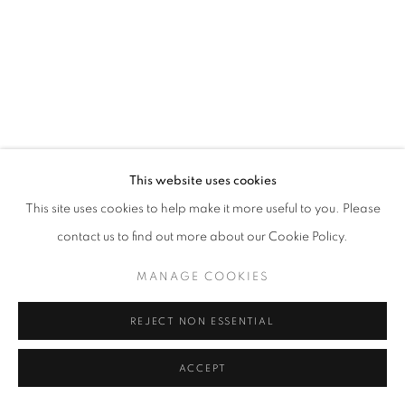
This website uses cookies
This site uses cookies to help make it more useful to you. Please
contact us to find out more about our Cookie Policy.
MANAGE COOKIES
REJECT NON ESSENTIAL
ACCEPT