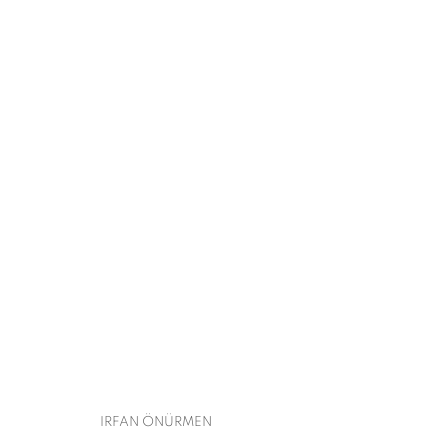
CONTEMPORARY ISTANBUL
IRFAN ÖNÜRMEN
SEPTEMBER 17 - 22, 2022
BACK TO ART FAIRS
IRFAN ÖNÜRMEN