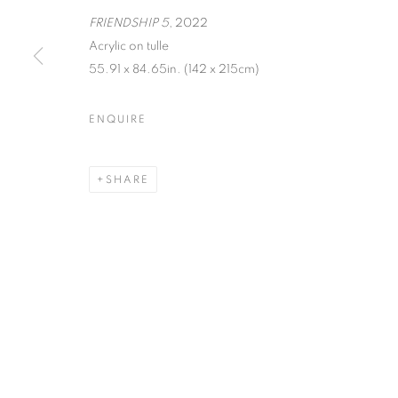
FRIENDSHIP 5
, 2022
MANAGE COOKIES
Acrylic on tulle
COPYRIGHT © 2026 C24 GALLERY
SITE BY ARTLOGIC
55.91 x 84.65in. (142 x 215cm)
ENQUIRE
SHARE