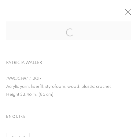
EXPO CHICAGO
WOMEN AND CHILDREN FIRST
PATRICIA WALLER
APRIL 24 - 27, 2025
OVERVIEW
WORKS
INNOCENT I
, 2017
Acrylic yarn, fiberfill, styrofoam, wood, plastix; crochet
BACK TO ART FAIRS
Height 33.46 in. (85 cm)
MANAGE COOKIES
ENQUIRE
COPYRIGHT © 2026 C24 GALLERY
SITE BY ARTLOGIC