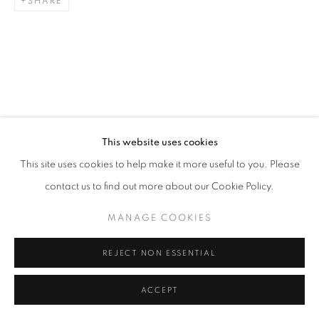
SHARE
This website uses cookies
This site uses cookies to help make it more useful to you. Please
contact us to find out more about our Cookie Policy.
MANAGE COOKIES
REJECT NON ESSENTIAL
ACCEPT