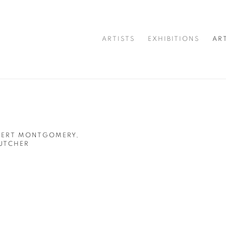
ARTISTS
EXHIBITIONS
AR
OBERT MONTGOMERY,
UTCHER