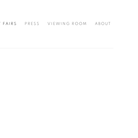
T FAIRS
PRESS
VIEWING ROOM
ABOUT