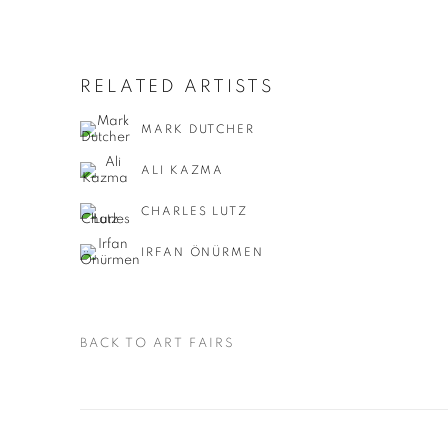
RELATED ARTISTS
MARK DUTCHER
ALI KAZMA
CHARLES LUTZ
IRFAN ÖNÜRMEN
BACK TO ART FAIRS