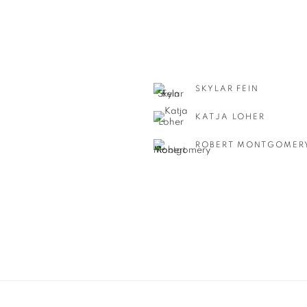
SKYLAR FEIN
KATJA LOHER
ROBERT MONTGOMER