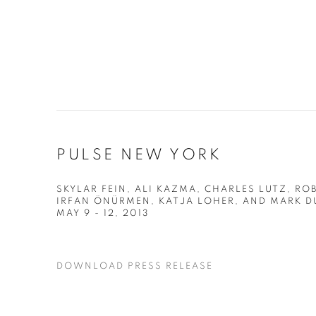
PULSE NEW YORK
SKYLAR FEIN, ALI KAZMA, CHARLES LUTZ, R
IRFAN ÖNÜRMEN, KATJA LOHER, AND MARK D
MAY 9 - 12, 2013
DOWNLOAD PRESS RELEASE