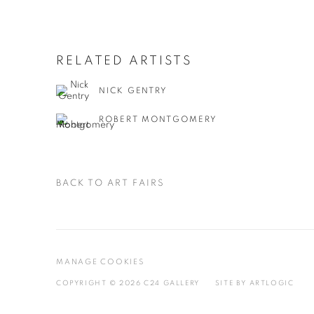
RELATED ARTISTS
NICK GENTRY
ROBERT MONTGOMERY
BACK TO ART FAIRS
MANAGE COOKIES
COPYRIGHT © 2026 C24 GALLERY
SITE BY ARTLOGIC