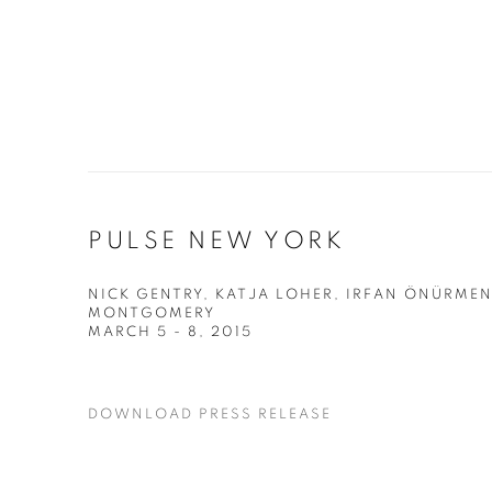
PULSE NEW YORK
NICK GENTRY, KATJA LOHER, IRFAN ÖNÜRMEN
MONTGOMERY
MARCH 5 - 8, 2015
DOWNLOAD PRESS RELEASE