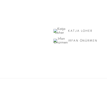
KATJA LOHER
IRFAN ÖNÜRMEN