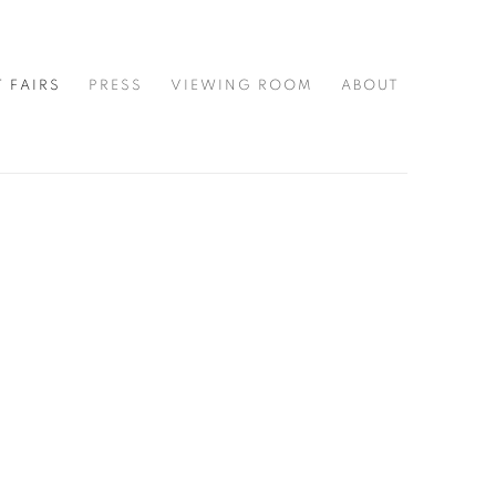
T FAIRS
PRESS
VIEWING ROOM
ABOUT