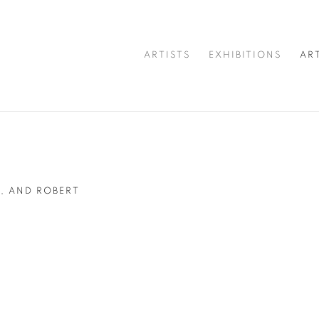
ARTISTS
EXHIBITIONS
AR
, AND ROBERT