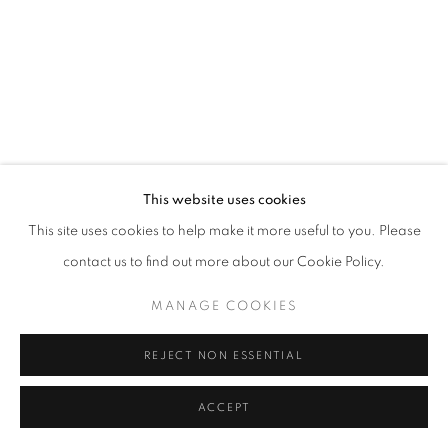
This website uses cookies
This site uses cookies to help make it more useful to you. Please
contact us to find out more about our Cookie Policy.
MANAGE COOKIES
REJECT NON ESSENTIAL
ACCEPT