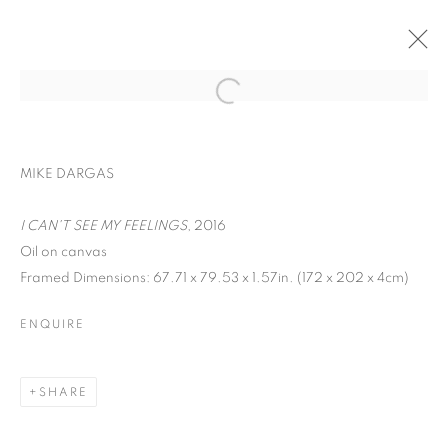
CONTEMPORARY ISTANBUL
MIKE DARGAS
IRFAN ÖNÜRMEN AND SEÇKIN PIRIM
SEPTEMBER 12 - 15, 2019
I CAN'T SEE MY FEELINGS
, 2016
Oil on canvas
Framed Dimensions: 67.71 x 79.53 x 1.57in. (172 x 202 x 4cm)
BACK TO ART FAIRS
ENQUIRE
MANAGE COOKIES
COPYRIGHT © 2026 C24 GALLERY
SHARE
SITE BY ARTLOGIC