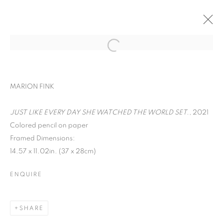
ART ON PAPER
MARION FINK
LIANA FINCK, MARION FINK, DAVID
KRIPPENDORFF, CHERYL MOLNAR, IRFAN
JUST LIKE EVERY DAY SHE WATCHED THE WORLD SET.
, 2021
ÖNÜRMEN, AND CHRISTIAN VINCENT
Colored pencil on paper
SEPTEMBER 9 - 12, 2021
Framed Dimensions:
OVERVIEW
WORKS
14.57 x 11.02in. (37 x 28cm)
BACK TO ART FAIRS
ENQUIRE
MANAGE COOKIES
SHARE
COPYRIGHT © 2026 C24 GALLERY