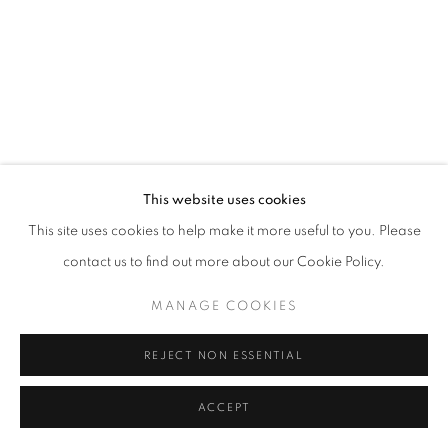
SITE BY ARTLOGIC
This website uses cookies
This site uses cookies to help make it more useful to you. Please
contact us to find out more about our Cookie Policy.
MANAGE COOKIES
REJECT NON ESSENTIAL
ACCEPT