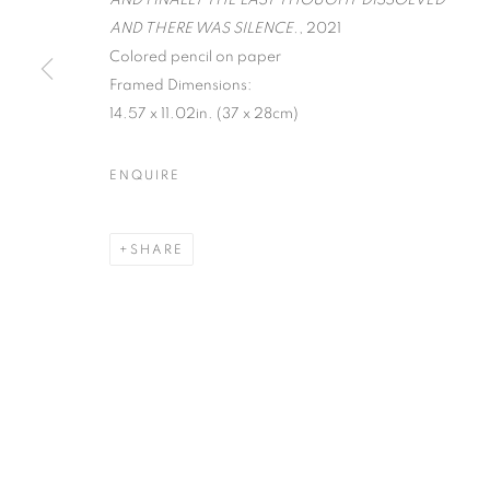
AND FINALLY THE LAST THOUGHT DISSOLVED
AND THERE WAS SILENCE.
, 2021
Colored pencil on paper
MANAGE COOKIES
Framed Dimensions:
COPYRIGHT © 2026 C24 GALLERY
SITE BY ARTLOGIC
14.57 x 11.02in. (37 x 28cm)
ENQUIRE
SHARE