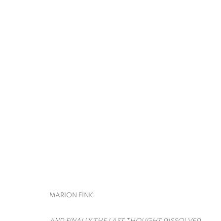
ART ON PAPER
LIANA FINCK, MARION FINK, DAVID KRIPPEN
BACK TO ART FAIRS
MARION FINK