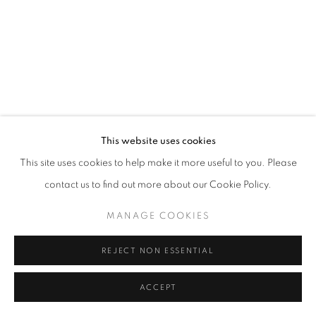
SITE BY ARTLOGIC
This website uses cookies
This site uses cookies to help make it more useful to you. Please
contact us to find out more about our Cookie Policy.
MANAGE COOKIES
REJECT NON ESSENTIAL
ACCEPT