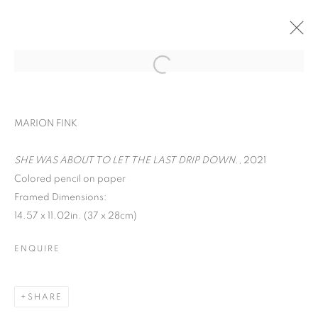
ART ON PAPER
MARION FINK
LIANA FINCK, MARION FINK, DAVID
KRIPPENDORFF, CHERYL MOLNAR, IRFAN
SHE WAS ABOUT TO LET THE LAST DRIP DOWN.
, 2021
ÖNÜRMEN, AND CHRISTIAN VINCENT
Colored pencil on paper
SEPTEMBER 9 - 12, 2021
Framed Dimensions:
OVERVIEW
WORKS
14.57 x 11.02in. (37 x 28cm)
BACK TO ART FAIRS
ENQUIRE
MANAGE COOKIES
SHARE
COPYRIGHT © 2026 C24 GALLERY