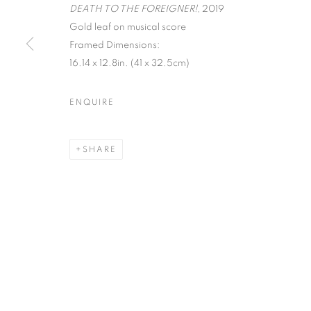
DEATH TO THE FOREIGNER!
, 2019
Gold leaf on musical score
MANAGE COOKIES
Framed Dimensions:
COPYRIGHT © 2026 C24 GALLERY
SITE BY ARTLOGIC
16.14 x 12.8in. (41 x 32.5cm)
ENQUIRE
SHARE