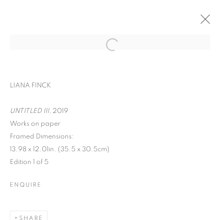
ART ON PAPER
LIANA FINCK
LIANA FINCK, MARION FINK, DAVID
KRIPPENDORFF, CHERYL MOLNAR, IRFAN
UNTITLED III
, 2019
ÖNÜRMEN, AND CHRISTIAN VINCENT
Works on paper
SEPTEMBER 9 - 12, 2021
Framed Dimensions:
OVERVIEW
WORKS
13.98 x 12.01in. (35.5 x 30.5cm)
Edition 1 of 5
BACK TO ART FAIRS
ENQUIRE
MANAGE COOKIES
COPYRIGHT © 2026 C24 GALLERY
SHARE