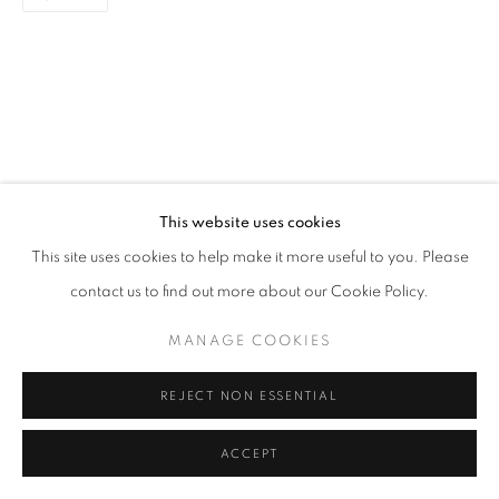
SITE BY ARTLOGIC
This website uses cookies
This site uses cookies to help make it more useful to you. Please
contact us to find out more about our Cookie Policy.
MANAGE COOKIES
REJECT NON ESSENTIAL
ACCEPT