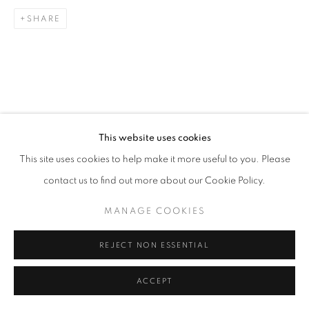
SITE BY ARTLOGIC
SHARE
This website uses cookies
This site uses cookies to help make it more useful to you. Please
contact us to find out more about our Cookie Policy.
MANAGE COOKIES
REJECT NON ESSENTIAL
ACCEPT