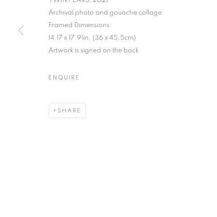
TWIN PEAKS
, 2021
Archival photo and gouache collage
MANAGE COOKIES
Framed Dimensions:
COPYRIGHT © 2026 C24 GALLERY
SITE BY ARTLOGIC
14.17 x 17.91in. (36 x 45.5cm)
Artwork is signed on the back
ENQUIRE
SHARE