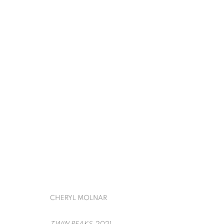
CONTEMPORARY ISTANBUL
IRFAN ÖNÜRMEN, MARION FINK, CHERYL MO
BACK TO ART FAIRS
CHERYL MOLNAR