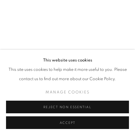
This website uses cookies
This site uses cookies to help make it more useful to you. Please
contact us to find out more about our Cookie Policy.
MANAGE COOKIES
REJECT NON ESSENTIAL
ACCEPT