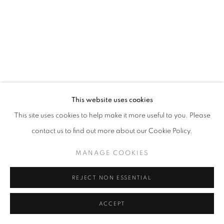
This website uses cookies
This site uses cookies to help make it more useful to you. Please
contact us to find out more about our Cookie Policy.
MANAGE COOKIES
REJECT NON ESSENTIAL
ACCEPT