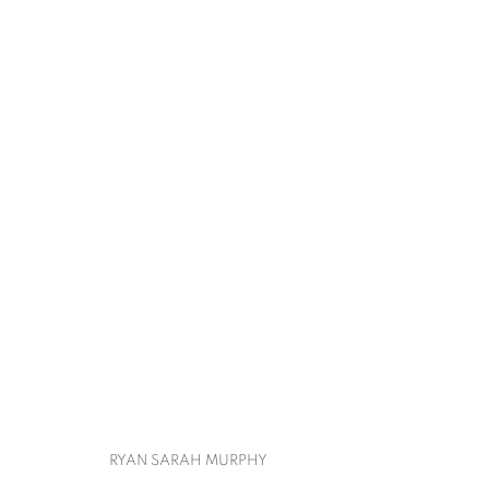
ART ON PAPER
CHERYL MOLNAR, RYAN SARAH MURPHY, IRF
BACK TO ART FAIRS
RYAN SARAH MURPHY