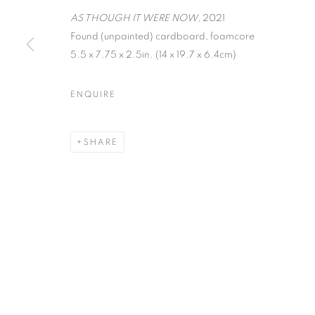
AS THOUGH IT WERE NOW
, 2021
Found (unpainted) cardboard, foamcore
MANAGE COOKIES
5.5 x 7.75 x 2.5in. (14 x 19.7 x 6.4cm)
COPYRIGHT © 2026 C24 GALLERY
SITE BY ARTLOGIC
ENQUIRE
SHARE