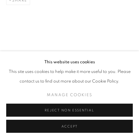
SHARE
This website uses cookies
This site uses cookies to help make it more useful to you. Please
contact us to find out more about our Cookie Policy.
MANAGE COOKIES
REJECT NON ESSENTIAL
ACCEPT