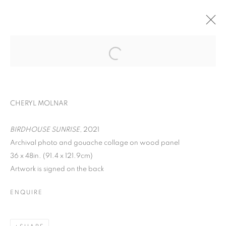
ART ON PAPER
CHERYL MOLNAR, RYAN SARAH MURPHY, IRFAN
CHERYL MOLNAR
ÖNÜRMEN, AND ROXA SMITH
PIER 36,
SEPTEMBER 8 - 11, 2022
BIRDHOUSE SUNRISE
, 2021
OVERVIEW
WORKS
INSTALLATION VIEWS
Archival photo and gouache collage on wood panel
36 x 48in. (91.4 x 121.9cm)
BACK TO ART FAIRS
Artwork is signed on the back
ENQUIRE
MANAGE COOKIES
COPYRIGHT © 2026 C24 GALLERY
SITE BY ARTLOGIC