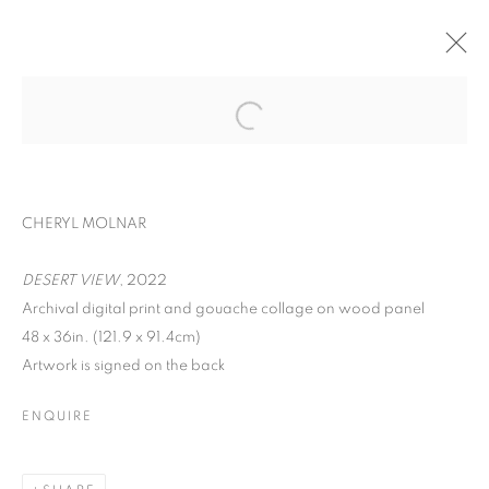
ART ON PAPER
CHERYL MOLNAR, RYAN SARAH MURPHY, IRFAN
CHERYL MOLNAR
ÖNÜRMEN, AND ROXA SMITH
PIER 36,
SEPTEMBER 8 - 11, 2022
DESERT VIEW
, 2022
OVERVIEW
WORKS
INSTALLATION VIEWS
Archival digital print and gouache collage on wood panel
48 x 36in. (121.9 x 91.4cm)
BACK TO ART FAIRS
Artwork is signed on the back
ENQUIRE
MANAGE COOKIES
COPYRIGHT © 2026 C24 GALLERY
SITE BY ARTLOGIC