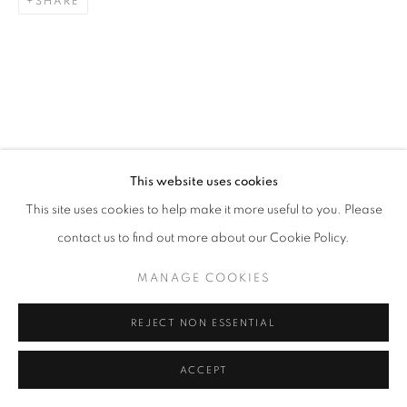
SHARE
This website uses cookies
This site uses cookies to help make it more useful to you. Please
contact us to find out more about our Cookie Policy.
MANAGE COOKIES
REJECT NON ESSENTIAL
ACCEPT