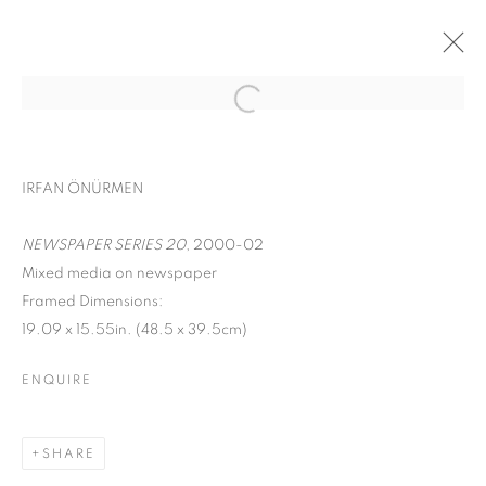
ART ON PAPER
IRFAN ÖNÜRMEN
CHERYL MOLNAR, RYAN SARAH MURPHY, IRFAN
ÖNÜRMEN, AND ROXA SMITH
NEWSPAPER SERIES 20
, 2000-02
PIER 36,
SEPTEMBER 8 - 11, 2022
Mixed media on newspaper
OVERVIEW
WORKS
INSTALLATION VIEWS
Framed Dimensions:
19.09 x 15.55in. (48.5 x 39.5cm)
BACK TO ART FAIRS
ENQUIRE
MANAGE COOKIES
COPYRIGHT © 2026 C24 GALLERY
SHARE
SITE BY ARTLOGIC