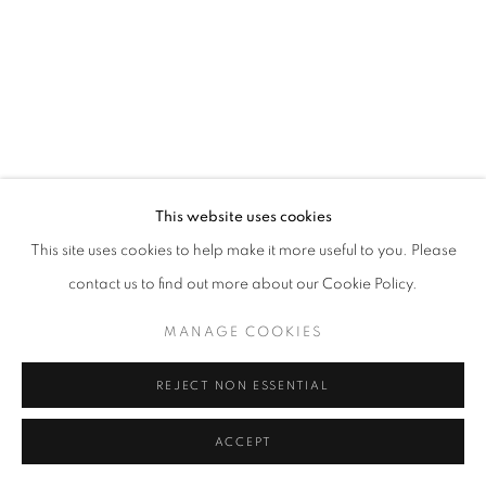
This website uses cookies
This site uses cookies to help make it more useful to you. Please
contact us to find out more about our Cookie Policy.
MANAGE COOKIES
REJECT NON ESSENTIAL
ACCEPT